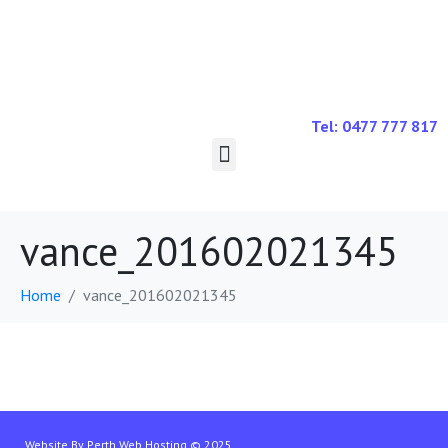
Tel: 0477 777 817
vance_201602021345
Home
vance_201602021345
Website By
Perth Web Hosting
© 2025