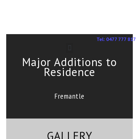
Tel: 0477 777 817
Major Additions to
Residence
Fremantle
GALLERY