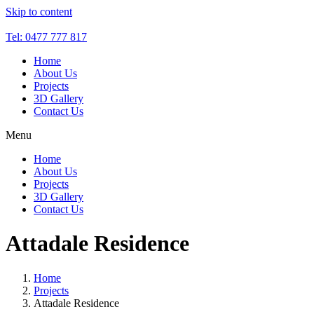
Skip to content
Tel: 0477 777 817
Home
About Us
Projects
3D Gallery
Contact Us
Menu
Home
About Us
Projects
3D Gallery
Contact Us
Attadale Residence
Home
Projects
Attadale Residence