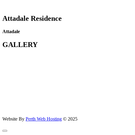
Attadale Residence
Attadale
GALLERY
Website By
Perth Web Hosting
© 2025