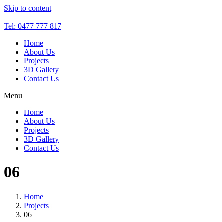
Skip to content
Tel: 0477 777 817
Home
About Us
Projects
3D Gallery
Contact Us
Menu
Home
About Us
Projects
3D Gallery
Contact Us
06
Home
Projects
06