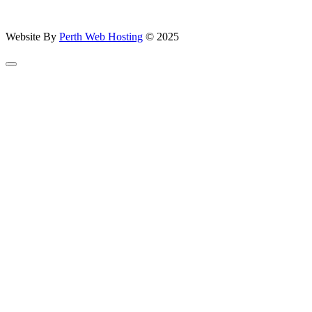
Website By
Perth Web Hosting
© 2025