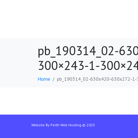
pb_190314_02-630
300×243-1-300×24
Home
pb_190314_02-630x420-630x272-1-
Website By
Perth Web Hosting
© 2025