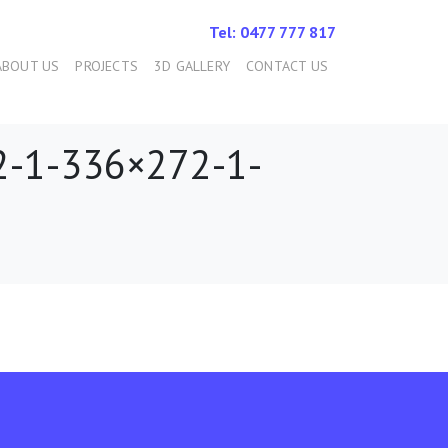
Tel: 0477 777 817
ABOUT US
PROJECTS
3D GALLERY
CONTACT US
-1-336×272-1-