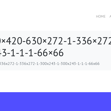
HOME
×420-630×272-1-336×272
3-1-1-1-66×66
336x272-1-336x272-1-300x243-1-300x243-1-1-1-66x66