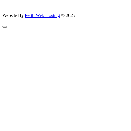
Website By
Perth Web Hosting
© 2025