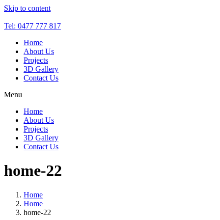
Skip to content
Tel: 0477 777 817
Home
About Us
Projects
3D Gallery
Contact Us
Menu
Home
About Us
Projects
3D Gallery
Contact Us
home-22
Home
Home
home-22