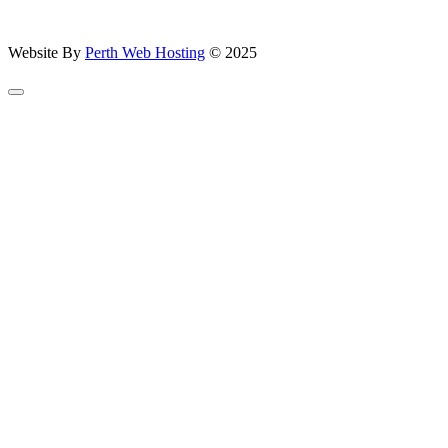
Website By
Perth Web Hosting
© 2025