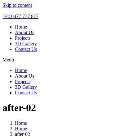
Skip to content
Tel: 0477 777 817
Home
About Us
Projects
3D Gallery
Contact Us
Menu
Home
About Us
Projects
3D Gallery
Contact Us
after-02
Home
Home
after-02