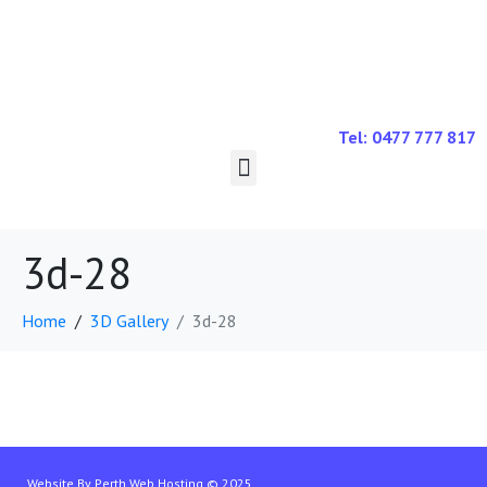
Tel: 0477 777 817
3d-28
Home
3D Gallery
3d-28
Website By
Perth Web Hosting
© 2025