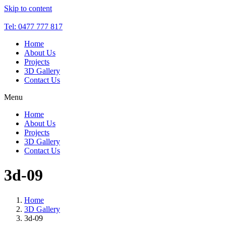
Skip to content
Tel: 0477 777 817
Home
About Us
Projects
3D Gallery
Contact Us
Menu
Home
About Us
Projects
3D Gallery
Contact Us
3d-09
Home
3D Gallery
3d-09