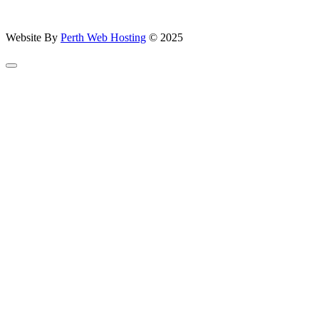
Website By
Perth Web Hosting
© 2025