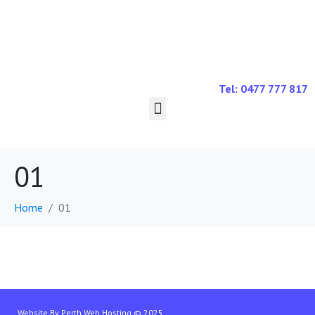
Tel: 0477 777 817
01
Home
01
Website By
Perth Web Hosting
© 2025